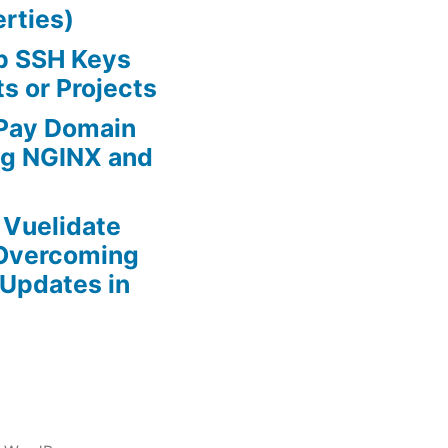
rties)
ab SSH Keys
ts or Projects
 Pay Domain
ing NGINX and
r Vuelidate
 Overcoming
Updates in