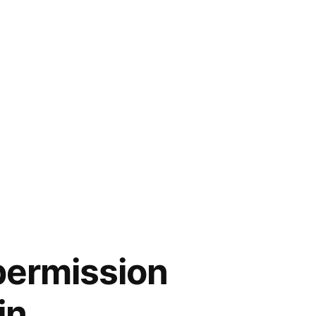
permission
in.