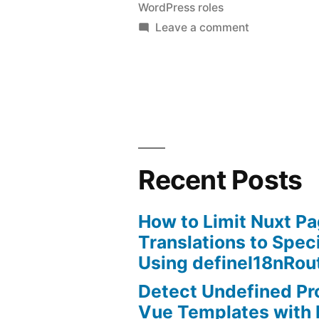
WordPress roles
permission
on
Leave a comment
to
WordPress
–
upload
give
images
contributor
without
permission
to
plugin.”
upload
Recent Posts
images
without
How to Limit Nuxt P
plugin.
Translations to Spec
Using defineI18nRou
Detect Undefined Pro
Vue Templates with 