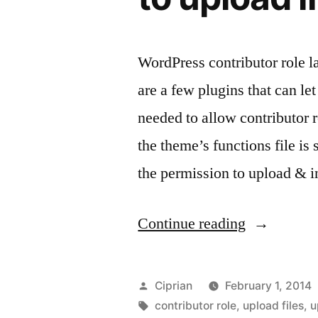
WordPress contributor role l
are a few plugins that can le
needed to allow contributor 
the theme’s functions file is
the permission to upload & 
“WordPres
Continue reading
–
give
Posted
Ciprian
February 1, 2014
contributor
by
Tags:
contributor role
,
upload files
,
u