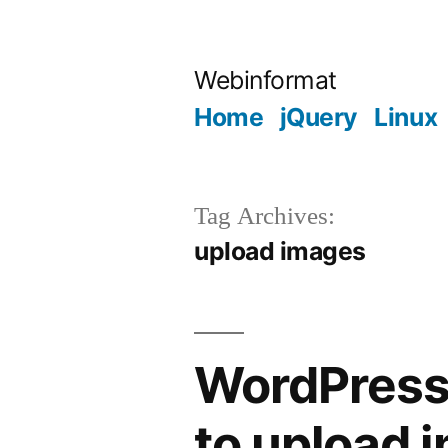
Skip
to
Webinformat
content
Home
jQuery
Linux
Tag Archives:
upload images
WordPress 
to upload 