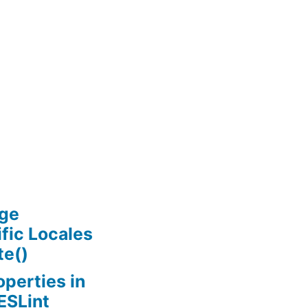
age
ific Locales
te()
perties in
ESLint