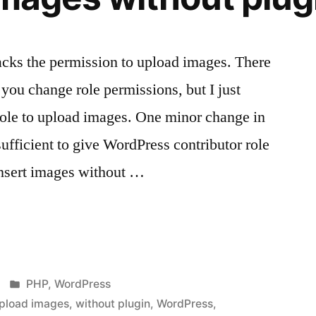
acks the permission to upload images. There
t you change role permissions, but I just
role to upload images. One minor change in
 sufficient to give WordPress contributor role
insert images without …
s
Posted
PHP
,
WordPress
in
pload images
,
without plugin
,
WordPress
,