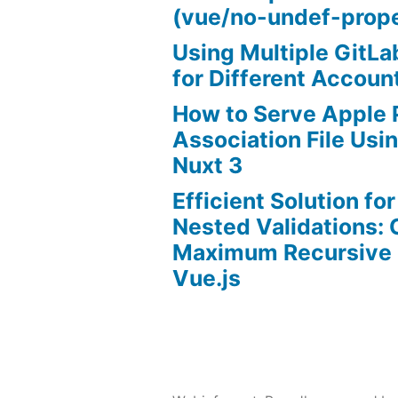
(vue/no-undef-prope
Using Multiple GitL
for Different Accoun
How to Serve Apple
Association File Us
Nuxt 3
Efficient Solution fo
Nested Validations:
Maximum Recursive 
Vue.js