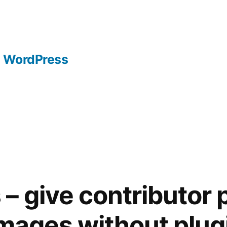
WordPress
– give contributor 
images without plug