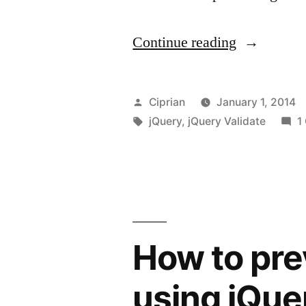
“jquery.va
Continue reading
custom
error
Posted
Ciprian
January 1, 2014
message”
by
Tags:
jQuery
,
jQuery Validate
1
How to pre
using jQue