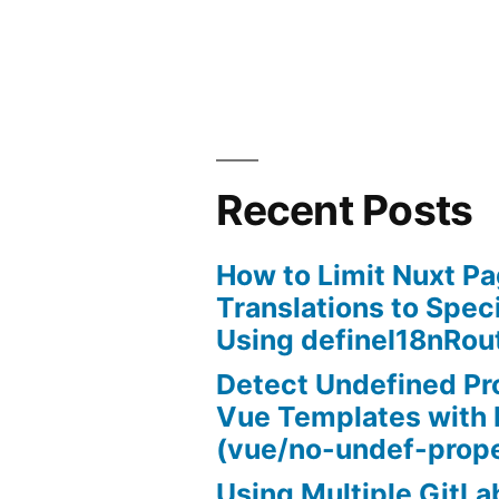
submit
on
enter
using
jQuery”
Recent Posts
How to Limit Nuxt P
Translations to Spec
Using defineI18nRou
Detect Undefined Pro
Vue Templates with 
(vue/no-undef-prope
Using Multiple GitL