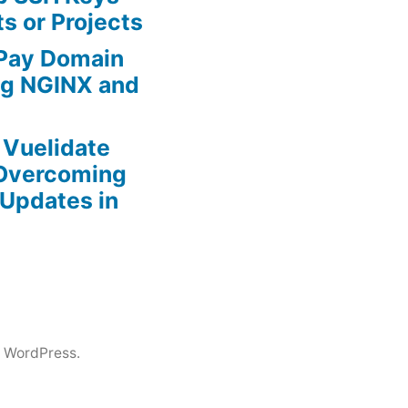
ts or Projects
 Pay Domain
ing NGINX and
r Vuelidate
 Overcoming
Updates in
 WordPress.