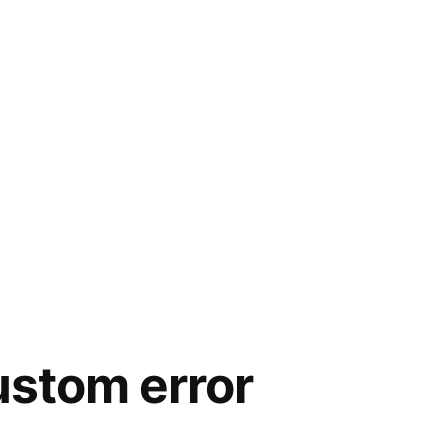
ustom error