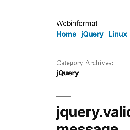
Skip
to
Webinformat
content
Home
jQuery
Linux
Category Archives:
jQuery
jquery.val
message