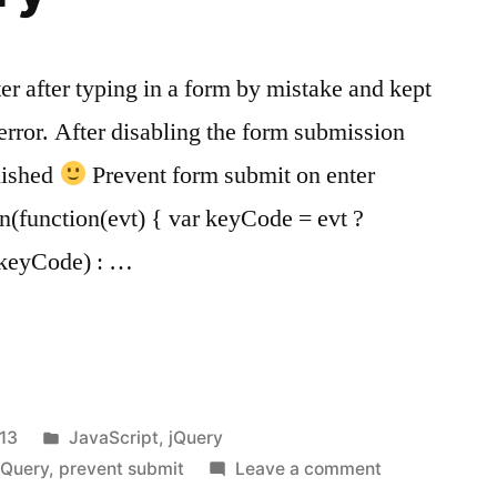
nter after typing in a form by mistake and kept
error. After disabling the form submission
nished
Prevent form submit on enter
n(function(evt) { var keyCode = evt ?
t.keyCode) : …
Posted
13
JavaScript
,
jQuery
in
on
jQuery
,
prevent submit
Leave a comment