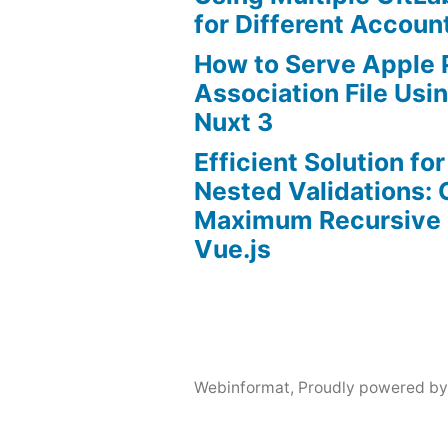
for Different Accoun
How to Serve Apple
Association File Us
Nuxt 3
Efficient Solution fo
Nested Validations:
Maximum Recursive 
Vue.js
Webinformat
,
Proudly powered by