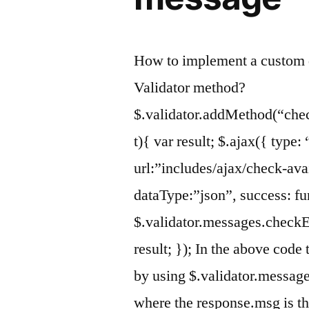
How to implement a custom 
Validator method?
$.validator.addMethod(“che
t){ var result; $.ajax({ type
url:”includes/ajax/check-ava
dataType:”json”, success: fu
$.validator.messages.checkE
result; }); In the above code
by using $.validator.messag
where the response.msg is 