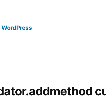
WordPress
idator.addmethod c