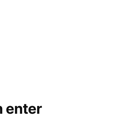
 enter