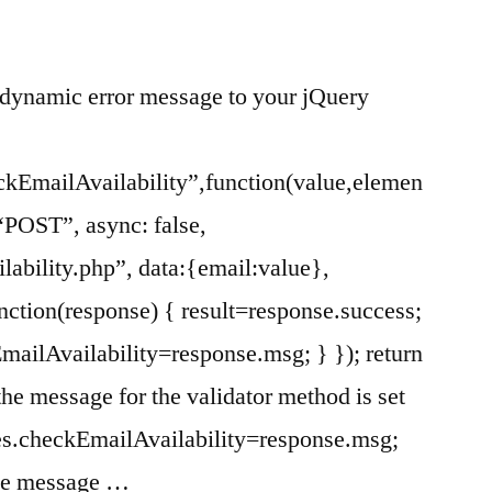
dynamic error message to your jQuery
ckEmailAvailability”,function(value,elemen
: “POST”, async: false,
ilability.php”, data:{email:value},
nction(response) { result=response.success;
mailAvailability=response.msg; } }); return
 the message for the validator method is set
es.checkEmailAvailability=response.msg;
the message …