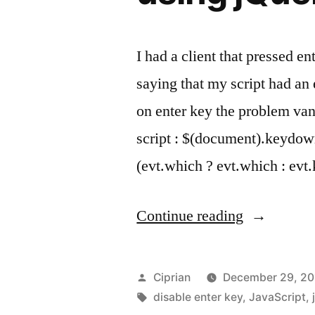
I had a client that pressed e
saying that my script had an 
on enter key the problem va
script : $(document).keydow
(evt.which ? evt.which : ev
“How
Continue reading
to
prevent
Posted
Ciprian
December 29, 20
form
by
Tags:
disable enter key
,
JavaScript
,