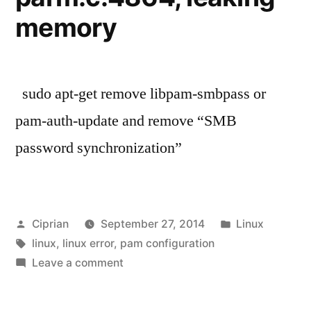
memory
sudo apt-get remove libpam-smbpass or
pam-auth-update and remove “SMB
password synchronization”
Posted
Posted
Ciprian
September 27, 2014
Linux
by
Tags:
in
linux
,
linux error
,
pam configuration
on
Leave a comment
How
to