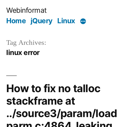
Skip
Webinformat
to
Home
jQuery
Linux
content
Tag Archives:
linux error
How to fix no talloc
stackframe at
../source3/param/load
parm.c:4864, leaking