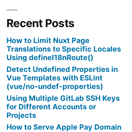
fix
no
Recent Posts
talloc
stackframe
at
How to Limit Nuxt Page
../source3/param/loadparm.c:4864,
Translations to Specific Locales
leaking
Using defineI18nRoute()
memory
Detect Undefined Properties in
Vue Templates with ESLint
(vue/no-undef-properties)
Using Multiple GitLab SSH Keys
for Different Accounts or
Projects
How to Serve Apple Pay Domain